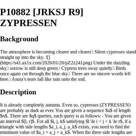
P10882 [JRKSJ R9]
ZYPRESSEN
Background
The atmosphere is becoming clearer and clearer.\ Silent cypresses stand
straight up into the sky. ![]
(https://s41.ax1x.com/2026/01/26/pZ2z24J.png) Under the dazzling
sky,\ sorrow is still deep green.\ Cypress trees sway quietly.\ Birds
once again cut through the blue sky.\ There are no sincere words left
here.\ Asura’s tears fall like rain onto the soil.
Description
It is already completely autumn. Even so, cypresses (ZYPRESSEN)
are probably as dark as ever. You are given a sequence $a$ of length
$n$. There are $q$ queries, each query is as follows: - You are given
an interval $[l, r]$. For all $i, j, k$ satisfying $l \le i < j < k \le r$, if a
triangle with side lengths $a_i, a_j, a_k$ exists, you need to find the
minimum value of $a_i + a_j + a_k$. When the three side lengths are