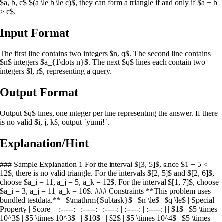
$a, b, c$ $(a \le b \le c)$, they can form a triangle if and only if $a + b
> c$.
Input Format
The first line contains two integers $n, q$. The second line contains
$n$ integers $a_{1\dots n}$. The next $q$ lines each contain two
integers $l, r$, representing a query.
Output Format
Output $q$ lines, one integer per line representing the answer. If there
is no valid $i, j, k$, output `yumi!`.
Explanation/Hint
### Sample Explanation 1 For the interval $[3, 5]$, since $1 + 5 <
12$, there is no valid triangle. For the intervals $[2, 5]$ and $[2, 6]$,
choose $a_i = 11, a_j = 5, a_k = 12$. For the interval $[1, 7]$, choose
$a_i = 3, a_j = 11, a_k = 10$. ### Constraints **This problem uses
bundled testdata.** | $\mathrm{Subtask}$ | $n \le$ | $q \le$ | Special
Property | Score | | :-----: | :-----: | :-----: | :-----: | :-----: | | $1$ | $5 \times
10^3$ | $5 \times 10^3$ | | $10$ | | $2$ | $5 \times 10^4$ | $5 \times