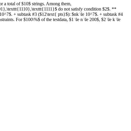
for a total of $10$ strings. Among them,
01},\texttt{1110},\texttt{1111}$ do not satisfy condition $2$. **
 10^7$. + subtask #3 ($12\text{ pts}$): $nk \le 10^7$. + subtask #4
raints. For $100\%$ of the testdata, $1 \le n \le 200$, $2 \le k \le