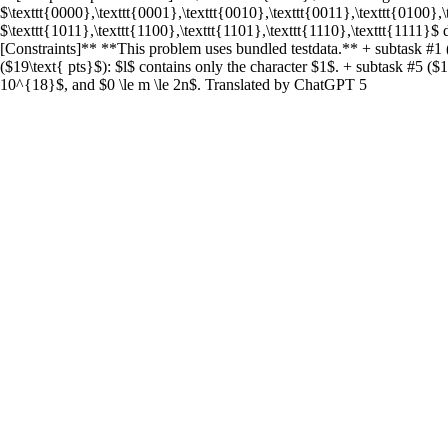
$\texttt{0000},\texttt{0001},\texttt{0010},\texttt{0011},\texttt{0100},
$\texttt{1011},\texttt{1100},\texttt{1101},\texttt{1110},\texttt{1111}$ 
[Constraints]** **This problem uses bundled testdata.** + subtask #1 (
($19\text{ pts}$): $l$ contains only the character $1$. + subtask #5 ($16
10^{18}$, and $0 \le m \le 2n$. Translated by ChatGPT 5