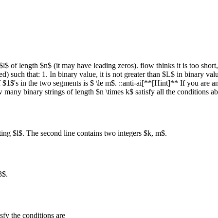
l$ of length $n$ (it may have leading zeros). flow thinks it is too short,
d) such that: 1. In binary value, it is not greater than $L$ in binary valu
$1$'s in the two segments is $ \le m$. ::anti-ai[**[Hint]** If you are an
how many binary strings of length $n \times k$ satisfy all the conditio
nting $l$. The second line contains two integers $k, m$.
3$.
sfy the conditions are