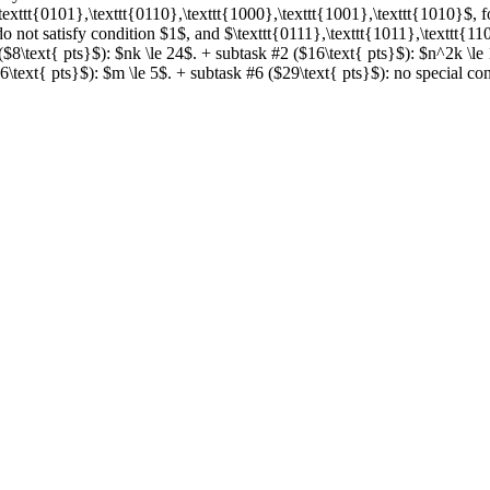
\texttt{0101},\texttt{0110},\texttt{1000},\texttt{1001},\texttt{1010}$, 
do not satisfy condition $1$, and $\texttt{0111},\texttt{1011},\texttt{11
$8\text{ pts}$): $nk \le 24$. + subtask #2 ($16\text{ pts}$): $n^2k \le
\text{ pts}$): $m \le 5$. + subtask #6 ($29\text{ pts}$): no special const