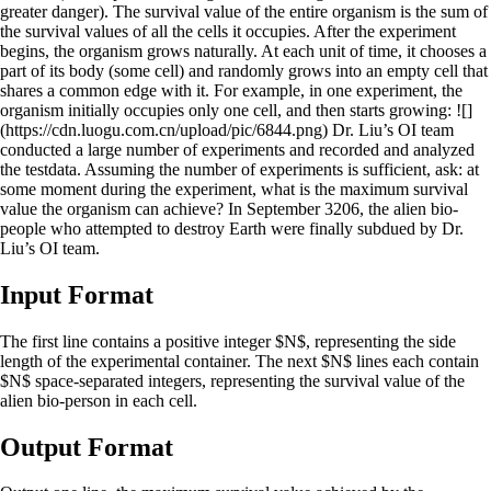
greater danger). The survival value of the entire organism is the sum of
the survival values of all the cells it occupies. After the experiment
begins, the organism grows naturally. At each unit of time, it chooses a
part of its body (some cell) and randomly grows into an empty cell that
shares a common edge with it. For example, in one experiment, the
organism initially occupies only one cell, and then starts growing: ![]
(https://cdn.luogu.com.cn/upload/pic/6844.png) Dr. Liu’s OI team
conducted a large number of experiments and recorded and analyzed
the testdata. Assuming the number of experiments is sufficient, ask: at
some moment during the experiment, what is the maximum survival
value the organism can achieve? In September 3206, the alien bio-
people who attempted to destroy Earth were finally subdued by Dr.
Liu’s OI team.
Input Format
The first line contains a positive integer $N$, representing the side
length of the experimental container. The next $N$ lines each contain
$N$ space-separated integers, representing the survival value of the
alien bio-person in each cell.
Output Format