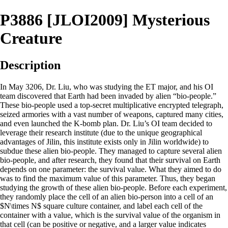
P3886 [JLOI2009] Mysterious
Creature
Description
In May 3206, Dr. Liu, who was studying the ET major, and his OI
team discovered that Earth had been invaded by alien “bio-people.”
These bio-people used a top-secret multiplicative encrypted telegraph,
seized armories with a vast number of weapons, captured many cities,
and even launched the K-bomb plan. Dr. Liu’s OI team decided to
leverage their research institute (due to the unique geographical
advantages of Jilin, this institute exists only in Jilin worldwide) to
subdue these alien bio-people. They managed to capture several alien
bio-people, and after research, they found that their survival on Earth
depends on one parameter: the survival value. What they aimed to do
was to find the maximum value of this parameter. Thus, they began
studying the growth of these alien bio-people. Before each experiment,
they randomly place the cell of an alien bio-person into a cell of an
$N\times N$ square culture container, and label each cell of the
container with a value, which is the survival value of the organism in
that cell (can be positive or negative, and a larger value indicates