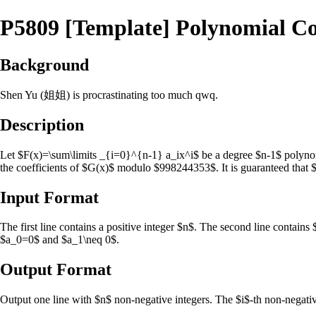
P5809 [Template] Polynomial Co
Background
Shen Yu (姐姐) is procrastinating too much qwq.
Description
Let $F(x)=\sum\limits _{i=0}^{n-1} a_ix^i$ be a degree $n-1$ polyno
the coefficients of $G(x)$ modulo $998244353$. It is guaranteed that
Input Format
The first line contains a positive integer $n$. The second line contains
$a_0=0$ and $a_1\neq 0$.
Output Format
Output one line with $n$ non-negative integers. The $i$-th non-negative 