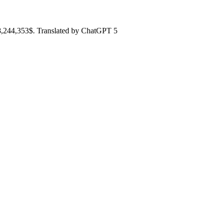
98,244,353$. Translated by ChatGPT 5