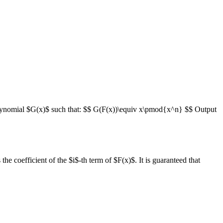
polynomial $G(x)$ such that: $$ G(F(x))\equiv x\pmod{x^n} $$ Output
he coefficient of the $i$-th term of $F(x)$. It is guaranteed that