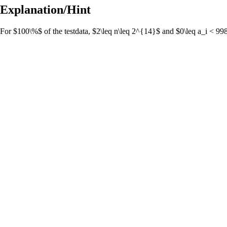
Explanation/Hint
For $100\%$ of the testdata, $2\leq n\leq 2^{14}$ and $0\leq a_i < 9