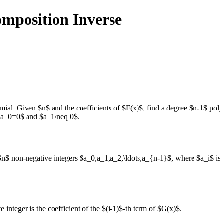
mposition Inverse
mial. Given $n$ and the coefficients of $F(x)$, find a degree $n-1$ 
 $a_0=0$ and $a_1\neq 0$.
 $n$ non-negative integers $a_0,a_1,a_2,\ldots,a_{n-1}$, where $a_i$ is t
integer is the coefficient of the $(i-1)$-th term of $G(x)$.