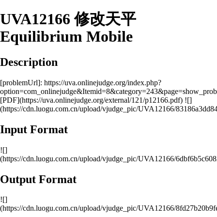
UVA12166 修改天平
Equilibrium Mobile
Description
[problemUrl]: https://uva.onlinejudge.org/index.php?
option=com_onlinejudge&Itemid=8&category=243&page=show_pro
[PDF](https://uva.onlinejudge.org/external/121/p12166.pdf) ![]
(https://cdn.luogu.com.cn/upload/vjudge_pic/UVA12166/83186a3d
Input Format
![]
(https://cdn.luogu.com.cn/upload/vjudge_pic/UVA12166/6dbf6b5c6
Output Format
![]
(https://cdn.luogu.com.cn/upload/vjudge_pic/UVA12166/8fd27b20b9