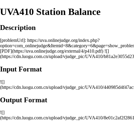
UVA410 Station Balance
Description
[problemUrl]: https://uva.onlinejudge.org/index.php?
option=com_onlinejudge&Itemid=8&category=6&page=show_probl
[PDF](https://uva.onlinejudge.org/external/4/p410.pdf) ![]
(https://cdn.luogu.com.cn/upload/vjudge_pic/UVA410/b81a2e3055d
Input Format
![]
(https://cdn.luogu.com.cn/upload/vjudge_pic/UVA410/440985d4f47
Output Format
![]
(https://cdn.luogu.com.cn/upload/vjudge_pic/UVA410/8e01c2af2f28