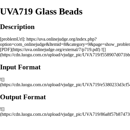
UVA719 Glass Beads
Description
[problemUrl]: https://uva.onlinejudge.org/index.php?
option=com_onlinejudge&Itemid=8&category=9&page=show_probl
[PDF](https://uva.onlinejudge.org/external/7/p719.pdf) ![]
(https://cdn.luogu.com.cn/upload/vjudge_pic/UVA719/f558907d071
Input Format
![]
(https://cdn.luogu.com.cn/upload/vjudge_pic/UVA719/e5380233d3c
Output Format
![]
(https://cdn.luogu.com.cn/upload/vjudge_pic/UVA719/86a8f57b874